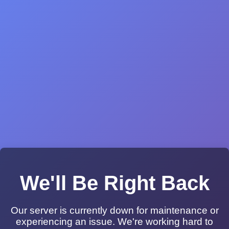
We'll Be Right Back
Our server is currently down for maintenance or
experiencing an issue. We're working hard to