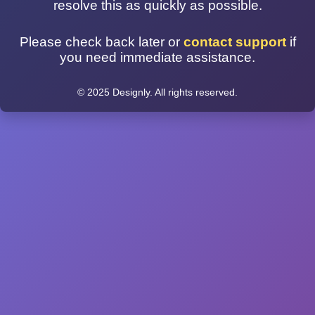
resolve this as quickly as possible.
Please check back later or
contact support
if
you need immediate assistance.
© 2025 Designly. All rights reserved.